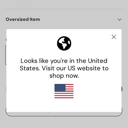
Oversized Item
Colour:
Brown
Qty
Add to cart
Decrease quantity
Increase quantity
Add to Wishlist