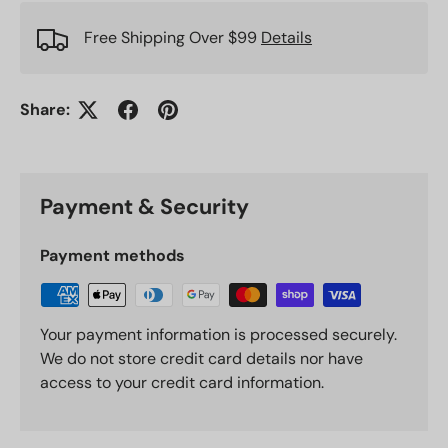
Free Shipping Over $99
Details
Share:
Payment & Security
Payment methods
Your payment information is processed securely.
We do not store credit card details nor have
access to your credit card information.