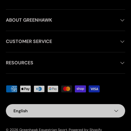
ABOUT GREENHAWK
CUSTOMER SERVICE
RESOURCES
Payment methods accepted
Language
English
© 2026
Greenhawk Equestrian Sport
.
Powered by Shopify