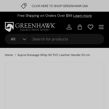
CLICK HERE TO SHOP GREENHAWK USA
Skip to content
Free Shipping on Orders Over $99
Learn more
Log in
Bag
Search
Product type
All
Home
Supra Dressage Whip W/ PVC Leather Handle 112 cm
Image 1 is now available in gallery view
Skip to product information