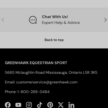
Chat With Us!
Previous
Nex
Expert Help & Advice
Back to top
GREENHAWK EQUESTRIAN SPORT
5665 Mclaughlin Road Mississauga, Ontario L5R 3K5
Email: customerservice@greenhawk.com
Phone: 1-800-268-0484
Facebook
YouTube
Instagram
TikTok
Pinterest
Twitter
LinkedIn