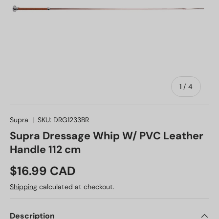
of
1
/
4
Supra
|
SKU:
DRG1233BR
Supra Dressage Whip W/ PVC Leather
Handle 112 cm
Regular price
$16.99 CAD
Shipping
calculated at checkout.
Description