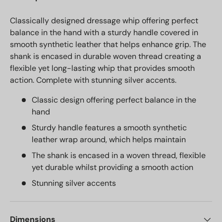
Classically designed dressage whip offering perfect
balance in the hand with a sturdy handle covered in
smooth synthetic leather that helps enhance grip. The
shank is encased in durable woven thread creating a
flexible yet long-lasting whip that provides smooth
action. Complete with stunning silver accents.
Classic design offering perfect balance in the
hand
Sturdy handle features a smooth synthetic
leather wrap around, which helps maintain
The shank is encased in a woven thread, flexible
yet durable whilst providing a smooth action
Stunning silver accents
Dimensions