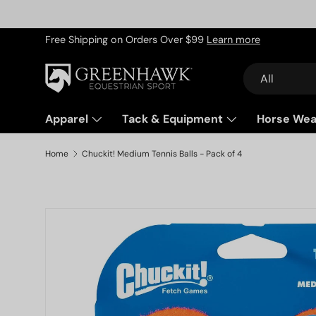
Skip to content
Free Shipping on Orders Over $99
Learn more
Search
Product type
All
Apparel
Tack & Equipment
Horse Wea
Home
Chuckit! Medium Tennis Balls - Pack of 4
Skip to product information