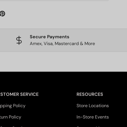
Secure Payments
Amex, Visa, Mastercard & More
STOMER SERVICE
RESOURCES
ipping Policy
Store Locations
turn Policy
In-Store Events