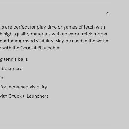
ls are perfect for play time or games of fetch with
h high-quality materials with an extra-thick rubber
our for improved visibility. May be used in the water
 with the Chuckit!®Launcher.
g tennis balls
rubber core
er
 for increased visibility
ith Chuckit! Launchers