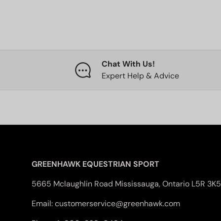
Chat With Us!
Expert Help & Advice
GREENHAWK EQUESTRIAN SPORT
5665 Mclaughlin Road Mississauga, Ontario L5R 3K5
Email: customerservice@greenhawk.com