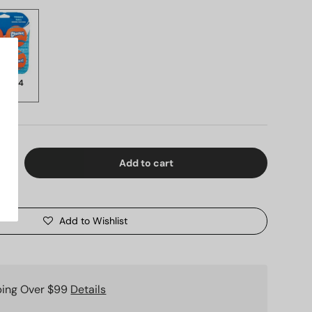
k of 4
9.99
Add to cart
ty
Increase quantity
Add to Wishlist
ping Over $99
Details