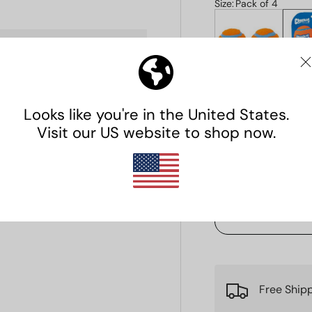
Size
:
Pack of 4
Pack of 2
Pac
$6.99
$
. We do not store credit
Qty
 information.
Decrease quanti
Free Ship