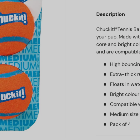
Description
Chuckit!®Tennis Bal
your pup. Made wit
core and bright col
and are compatible
High bouncin
Extra-thick 
Floats in wat
Bright colour
Compatible w
Medium size
Pack of 4