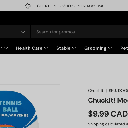
CLICK HERE TO SHOP GREENHAWK USA
r
Health Care
Stable
Grooming
Pet
Chuck It
|
SKU:
DOG
Chuckit! Med
Regular pr
$9.99 CA
Shipping
calculated a