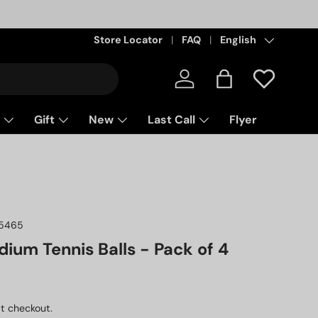
Store Locator
FAQ
Language
English
Log in
Bag
Gift
New
Last Call
Flyer
5465
ium Tennis Balls - Pack of 4
ice
D
t checkout.