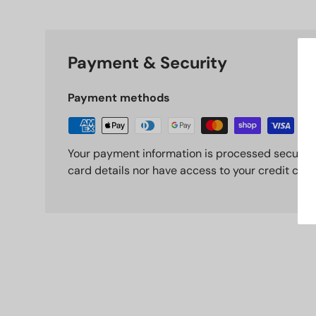
Payment & Security
Payment methods
Your payment information is processed securely
card details nor have access to your credit card