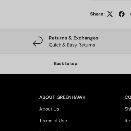
Share:
Returns & Exchanges
Quick & Easy Returns
Back to top
ABOUT GREENHAWK
CU
About Us
Sh
Terms of Use
Re